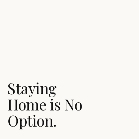
Staying
Home is No
Option.