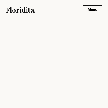
Floridita.
Menu