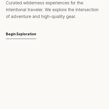
Curated wilderness experiences for the
intentional traveler. We explore the intersection
of adventure and high-quality gear.
Begin Exploration