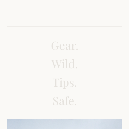
Gear.
Wild.
Tips.
Safe.