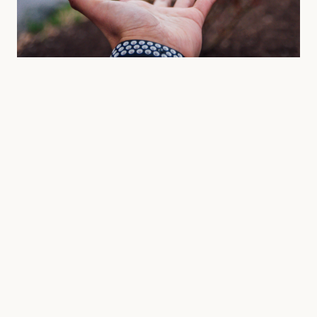
APRIL 2026 • GEAR
Ten Essentials for the First
Ascent.
A minimalist approach to wilderness packing. Learn
why less is often more when navigating the high
alpine.