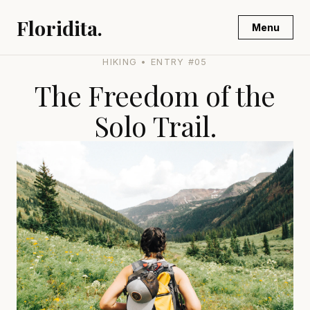
Floridita.
Menu
HIKING • ENTRY #05
The Freedom of the
Solo Trail.