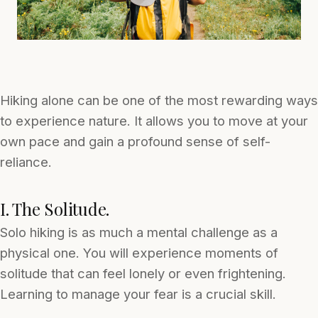
Hiking alone can be one of the most rewarding ways
to experience nature. It allows you to move at your
own pace and gain a profound sense of self-
reliance.
I. The Solitude.
Solo hiking is as much a mental challenge as a
physical one. You will experience moments of
solitude that can feel lonely or even frightening.
Learning to manage your fear is a crucial skill.