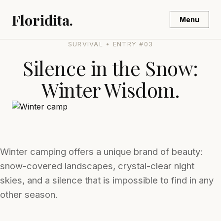
Floridita.
Menu
SURVIVAL • ENTRY #03
Silence in the Snow:
Winter Wisdom.
Winter camping offers a unique brand of beauty:
snow-covered landscapes, crystal-clear night
skies, and a silence that is impossible to find in any
other season.