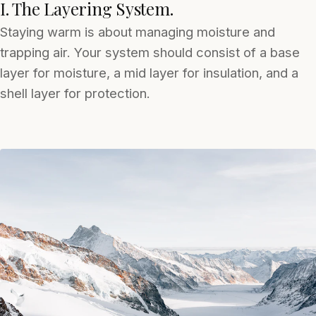
I. The Layering System.
Staying warm is about managing moisture and
trapping air. Your system should consist of a base
layer for moisture, a mid layer for insulation, and a
shell layer for protection.